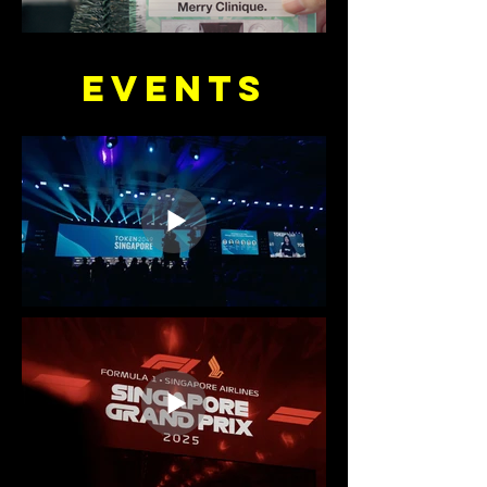
EVENTS