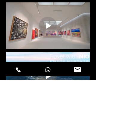
CORPORATE