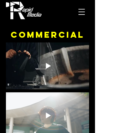
Commercial