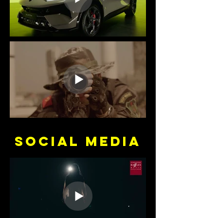
SOCIAL media